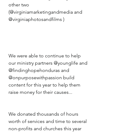
other two 
(@virginiamarketingandmedia and 
@virginiaphotosandfilms ) 
We were able to continue to help 
our ministry partners @younglife and 
@findinghopehonduras and 
@onpurposewithpassion build 
content for this year to help them 
raise money for their causes... 
We donated thousands of hours 
worth of services and time to several 
non-profits and churches this year 