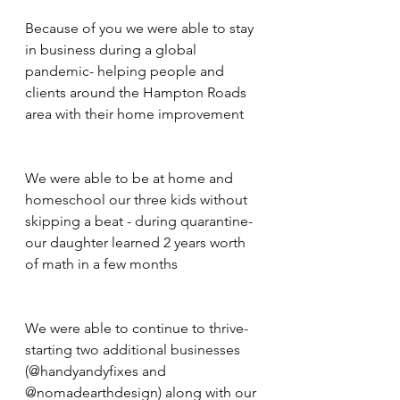
Because of you we were able to stay 
in business during a global 
pandemic- helping people and 
clients around the Hampton Roads 
area with their home improvement
We were able to be at home and 
homeschool our three kids without 
skipping a beat - during quarantine- 
our daughter learned 2 years worth 
of math in a few months
We were able to continue to thrive- 
starting two additional businesses 
(@handyandyfixes and 
@nomadearthdesign) along with our 