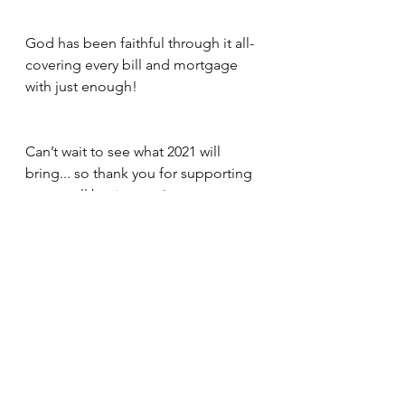
God has been faithful through it all- 
covering every bill and mortgage 
with just enough! 
Can’t wait to see what 2021 will 
bring... so thank you for supporting 
our  small businesses!  
About Us
See All
Recent Posts