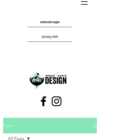
concession wagon
glamping shells
Post
All Posts