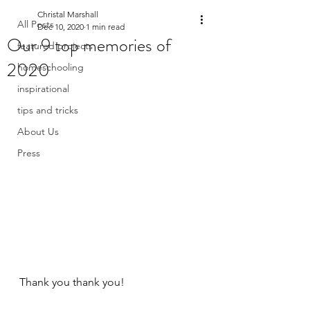
Christal Marshall
All Posts
Dec 10, 2020
1 min read
Our 9 top memories of
featured projects
2020
homeschooling
inspirational
tips and tricks
About Us
Press
Thank you thank you! 