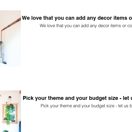
We love that you can add any decor items o
We love that you can add any decor items or co
Pick your theme and your budget size - let u
Pick your theme and your budget size - let us bu