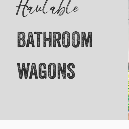
Haulable
bathroom
wagons