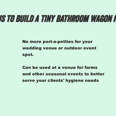
s to build a tiny bathroom wagon 
No more port-a-potties for your
wedding venue or outdoor event
spot.
Can be used at a venue for farms
and other seasonal events to better
serve your
clients' hygiene needs