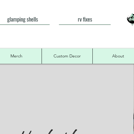
glamping shells
rv fixes
Merch
Custom Decor
About