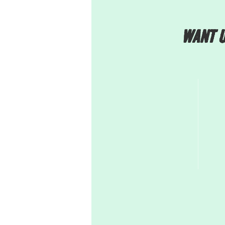
Want u