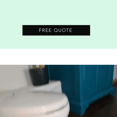
FREE QUOTE