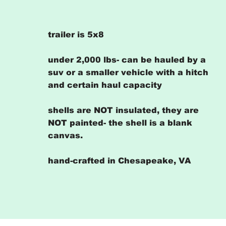
trailer is 5x8
under 2,000 lbs- can be hauled by a
suv or a smaller vehicle with a hitch
and certain haul capacity
shells are NOT insulated, they are
NOT painted- the shell is a blank
canvas.
hand-crafted in Chesapeake, VA