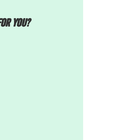
FOR YOU?