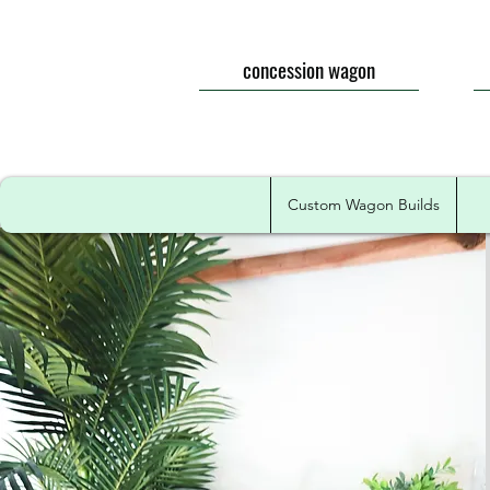
concession wagon
Custom Wagon Builds