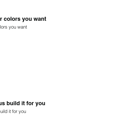
r colors you want
lors you want
s build it for you
ild it for you