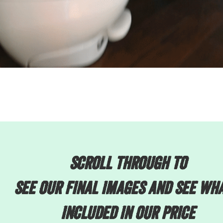
scroll through to
see our final images and see wha
included in our price