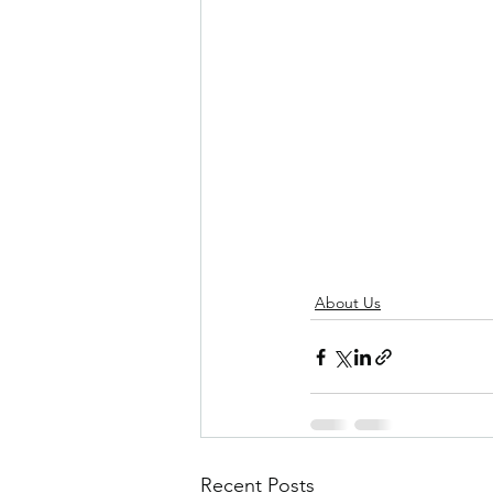
About Us
Recent Posts