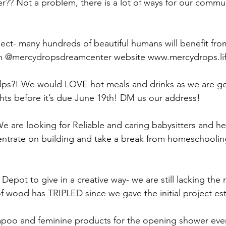
?? Not a problem, there is a lot of ways for our commu
ect- many hundreds of beautiful humans will benefit fr
n @mercydropsdreamcenter website www.mercydrops.li
elps?! We would LOVE hot meals and drinks as we are go
ghts before it’s due June 19th! DM us our address! 
e are looking for Reliable and caring babysitters and he
ntrate on building and take a break from homeschooling
epot to give in a creative way- we are still lacking the m
 of wood has TRIPLED since we gave the initial project es
oo and feminine products for the opening shower even