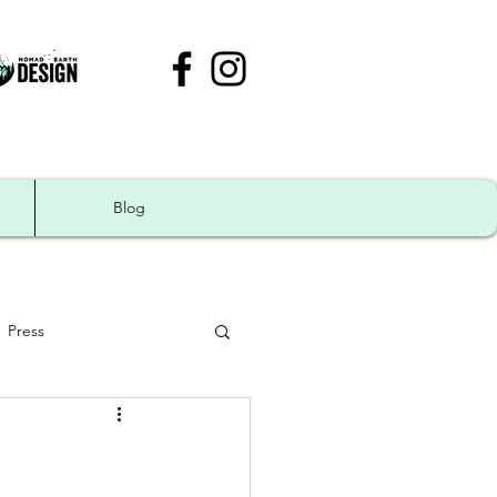
Blog
Press