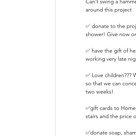
Can’t swing a hammer
around this project 
✅ donate to the proj
shower! Give now o
✅ have the gift of h
working very late ni
✅ Love children??? W
so that we can conce
two weeks! 
✅gift cards to Home D
stairs and the price
✅donate soap, shamp