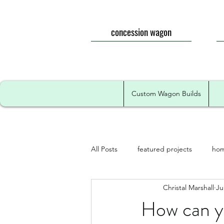
concession wagon
Custom Wagon Builds
All Posts
featured projects
hom
Christal Marshall
Ju
How can y