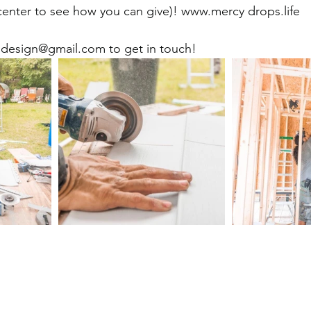
ter to see how you can give)! www.mercy drops.life 
design@gmail.com to get in touch!