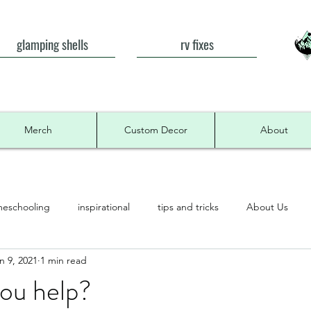
glamping shells
rv fixes
Merch
Custom Decor
About
eschooling
inspirational
tips and tricks
About Us
n 9, 2021
1 min read
ou help?