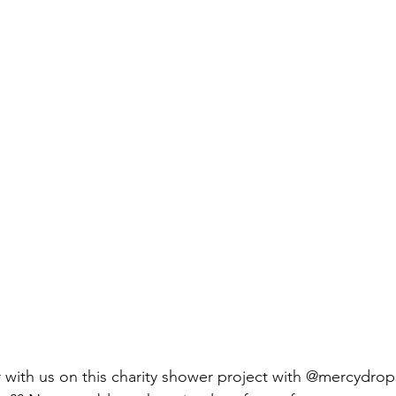
 with us on this charity shower project with @mercydro