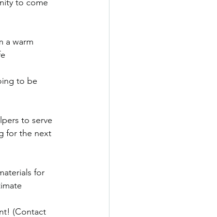
nity to come 
om a warm 
fe
ing to be 
lpers to serve 
 for the next 
aterials for 
timate
t! (Contact 