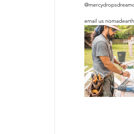
@mercydropsdreamcen
email us nomadearth