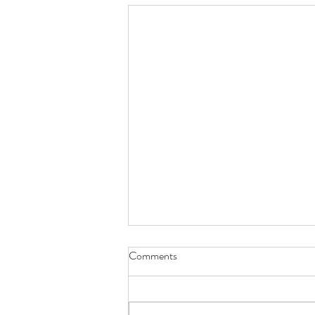
Comments