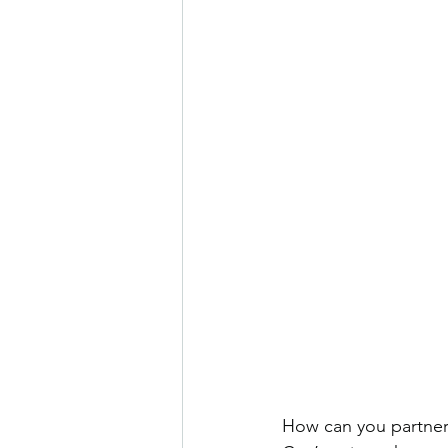
How can you partner