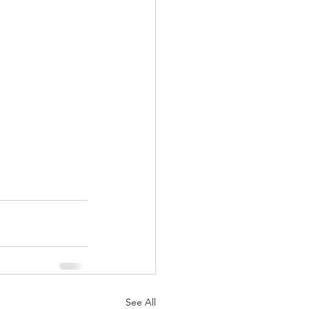
See All