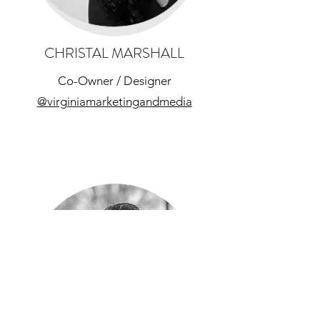
CHRISTAL MARSHALL
Co-Owner / Designer
@virginiamarketingandmedia