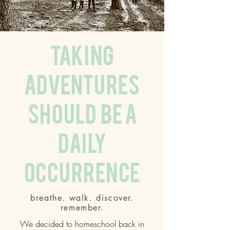
taking
adventures
should be a
daily
occurrence
breathe. walk. discover.
remember.
We decided to homeschool back in