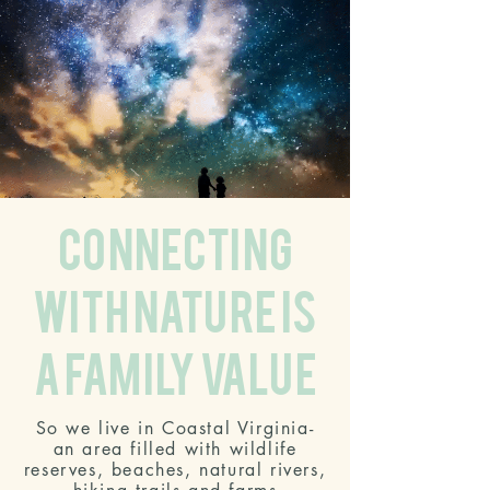
connecting
with nature is
a family value
So we live in Coastal Virginia-
an area filled with wildlife
reserves, beaches, natural rivers,