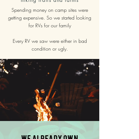
hiking trails and farms
Spending money on camp sites were
getting expensive. So we started looking
for
RVs for our family
Every RV we saw were either in bad
condition or ugly.
We already own