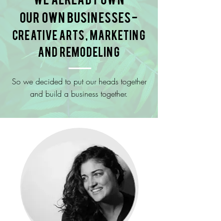
our own businesses-
creative arts, marketing
and remodeling
So we decided to put our heads together
and build a business together.