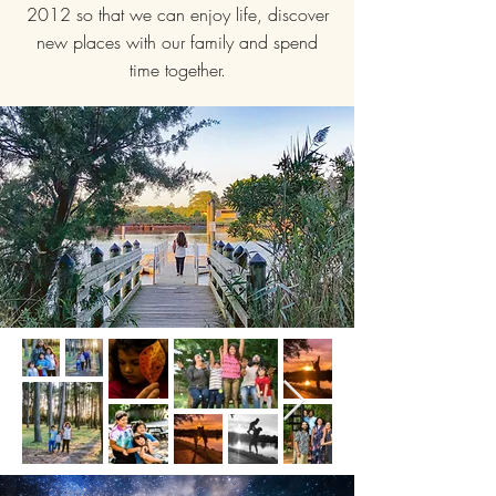
2012 so that we can enjoy life, discover
new places with our family and spend
time together.