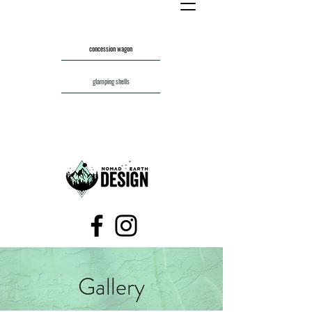
concession wagon
glamping shells
Gallery