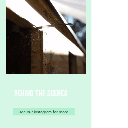
Behind the Scenes
see our instagram for more