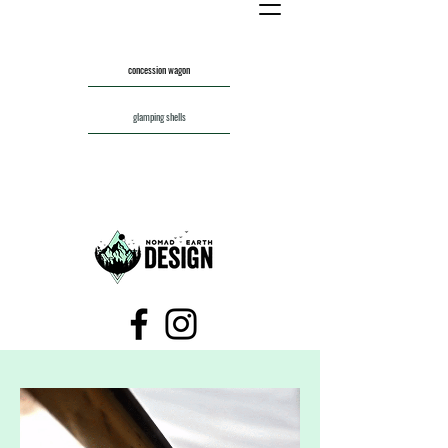
concession wagon
glamping shells