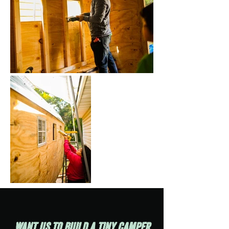
Want us to build a tiny cAMPER