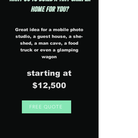
home FOR YOU?
Great idea for a mobile photo
studio, a guest house, a she-
shed, a man cave, a food
truck or even a glamping
wagon
starting at
$12,500
FREE QUOTE