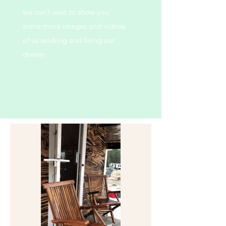
we can't wait to show you
some more images and videos
of us working and living our
dream